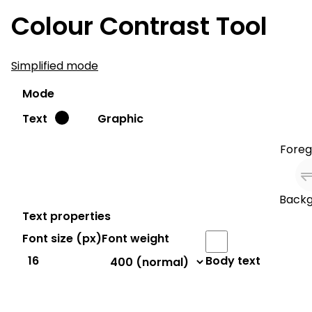
Colour Contrast Tool
Simplified mode
Mode
Text
Graphic
Foreg
Backg
Text properties
Font size (
px
)
Font weight
Body text