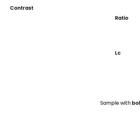
Contrast
Ratio
Lc
Sample with
bo