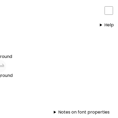
Help
round
round
Notes on font properties