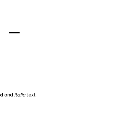
—
ld
and
italic
text.